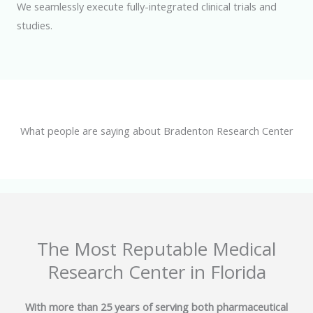
We seamlessly execute fully-integrated clinical trials and
studies.
What people are saying about Bradenton Research Center
The Most Reputable Medical
Research Center in Florida
With more than 25 years of serving both pharmaceutical