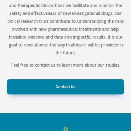
and therapeutic clinical trials we facilitate and monitor the
safety and effectiveness of new investigational drugs.
Our
clinical research trials contribute to Understanding the risks
involved with new pharmaceutical treatments and help
translate evidence and data into impactful results
. It is our
goal to revolutionize the way healthcare will be provided in
the future.
Feel free to contact us to learn more about our studies.
Contact Us