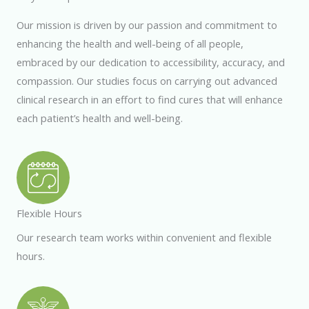
Our mission is driven by our passion and commitment to
enhancing the health and well-being of all people,
embraced by our dedication to accessibility, accuracy, and
compassion. Our studies focus on carrying out advanced
clinical research in an effort to find cures that will enhance
each patient’s health and
well-being.
Flexible Hours
Our research team works within convenient and flexible
hours.