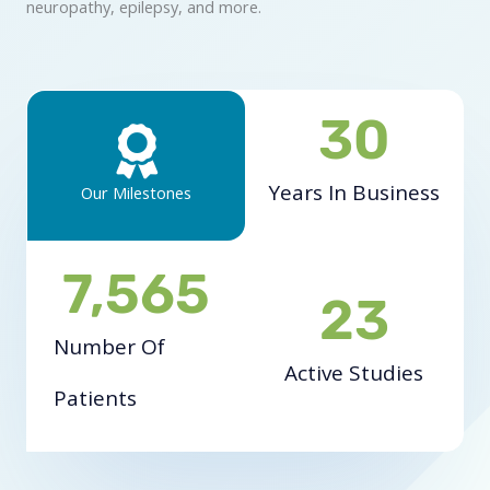
neuropathy, epilepsy, and more.
30
Years In Business
Our Milestones
7,565
23
Number Of
Active Studies
Patients