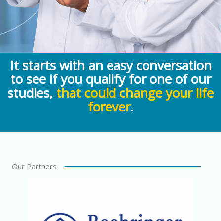
It starts with an easy conversation
to see if you qualify for one of our
studies,
that could change your life
forever
.
Our Partners