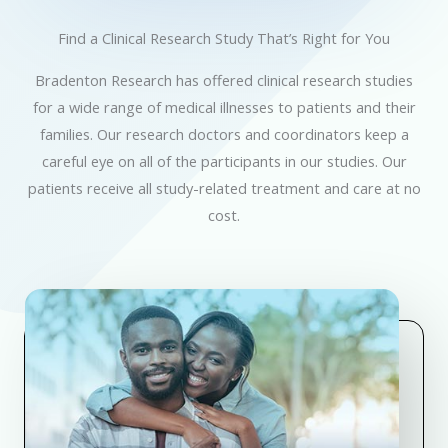
Find a Clinical Research Study That’s Right for You
Bradenton Research has offered clinical research studies
for a wide range of medical illnesses to patients and their
families. Our research doctors and coordinators keep a
careful eye on all of the participants in our studies. Our
patients receive all study-related treatment and care at no
cost.