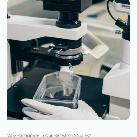
Why Participate in Our Research Studies?