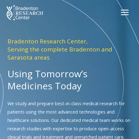
Skip
to
content
Bradenton Research Center,
Serving the complete Bradenton and
Sarasota areas
Using Tomorrow’s
Medicines Today
We study and prepare best-in-class medical research for
patients using the most advanced technologies and
healthcare solutions. Our dedicated medical team works on
research studies with expertise to produce open-access
clinical trials and treatment and unmatched patient care.