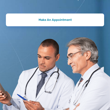
Make An Appointment