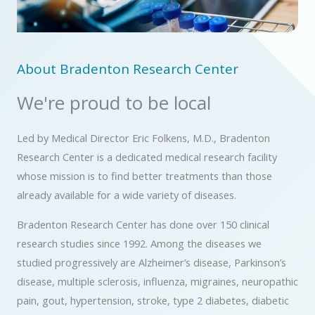
About Bradenton Research Center
We're proud to be local
Led by Medical Director Eric Folkens, M.D., Bradenton
Research Center is a dedicated medical research facility
whose mission is to find better treatments than those
already available for a wide variety of diseases.
Bradenton Research Center has done over 150 clinical
research studies since 1992.
Among the diseases we
studied
progressively are Alzheimer’s disease, Parkinson’s
disease, multiple sclerosis, influenza, migraines, neuropathic
pain, gout, hypertension, stroke, type 2 diabetes, diabetic