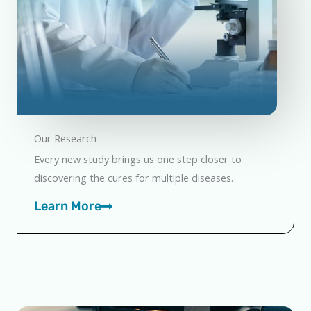
Our Research
Every new study brings us one step closer to
discovering the cures for multiple diseases.
Learn More