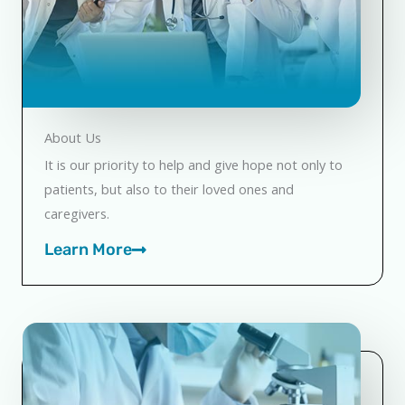
About Us
It is our priority to help and give hope not only to
patients, but also to their loved ones and
caregivers.
Learn More