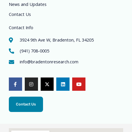
News and Updates
Contact Us
Contact Info
3924 9th Ave W, Bradenton, FL 34205
(941) 708-0005
info@bradentonresearch.com
F
I
X
L
Y
a
n
-
i
o
c
s
t
n
u
e
t
w
k
t
b
a
i
e
u
o
g
t
d
b
o
r
t
i
e
Contact Us
k
a
e
n
-
m
r
f