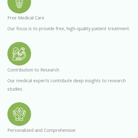
Free Medical Care
Our focus is to provide free, high-quality patient treatment.
Contribution to Research
Our medical experts contribute deep insights to research
studies.
Personalized and Comprehensive