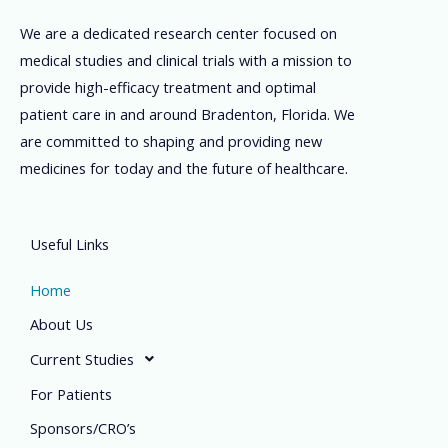
We are a dedicated research center focused on
medical studies and clinical trials with a mission to
provide high-efficacy treatment and optimal
patient care in and around Bradenton, Florida. We
are committed to shaping and providing new
medicines for today and the future of healthcare.
Useful Links
Home
About Us
Current Studies
For Patients
Sponsors/CRO’s