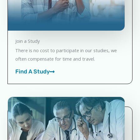
Join a Study
There is no cost to participate in our studies, we
often compensate for time and travel.
Find A Study