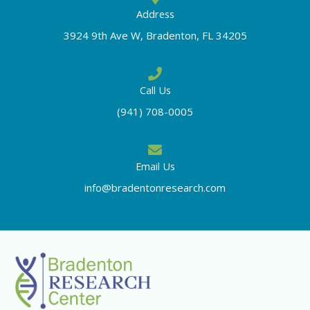
Address
3924 9th Ave W, Bradenton, FL 34205
Call Us
(941) 708-0005
Email Us
info@bradentonresearch.com