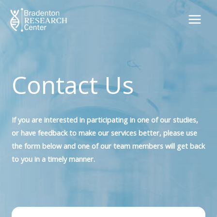
Skip
to
content
Contact Us
If you are interested in participating in one of our studies,
or have feedback to make our services better, please use
the form below and one of our team members will get back
to you in a timely manner.