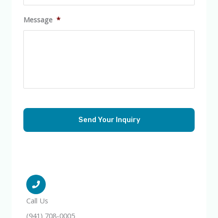
Message
*
Call Us
(941) 708-0005