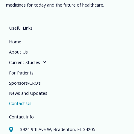
medicines for today and the future of healthcare.
Useful Links
Home
About Us
Current Studies
For Patients
Sponsors/CRO’s
News and Updates
Contact Us
Contact Info
3924 9th Ave W, Bradenton, FL 34205