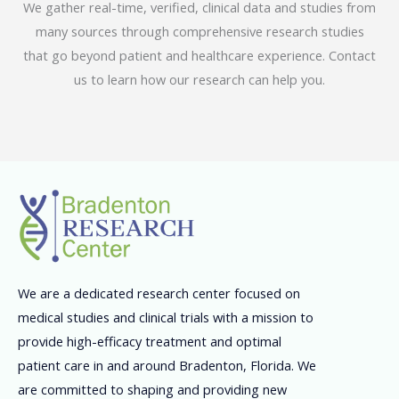
We gather real-time, verified, clinical data and studies from
many sources through comprehensive research studies
that go beyond patient and healthcare experience. Contact
us to learn how our research can help you.
We are a dedicated research center focused on
medical studies and clinical trials with a mission to
provide high-efficacy treatment and optimal
patient care in and around Bradenton, Florida. We
are committed to shaping and providing new