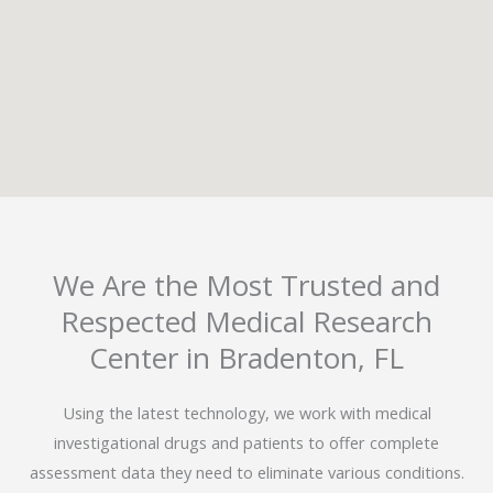
We Are the Most Trusted and
Respected Medical Research
Center in Bradenton, FL
Using the latest technology, we work with medical
investigational drugs and patients to offer complete
assessment data they need to eliminate various conditions.