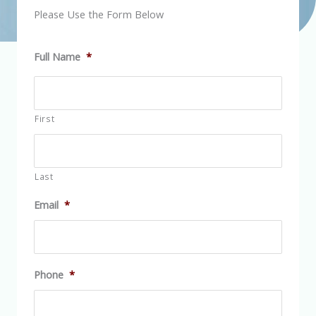
Please Use the Form Below
Full Name
*
First
Last
Email
*
Phone
*