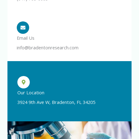
Email Us
info@bradentonresearch.com
Our Location
3924 9th Ave W, Bradenton, FL 34205