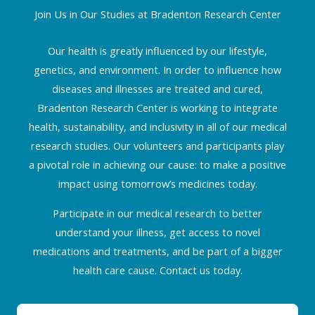
Join Us in Our Studies at Bradenton Research Center
Our health is greatly influenced by our lifestyle,
genetics, and environment. In order to influence how
diseases and illnesses are treated and cured,
Bradenton Research Center is working to integrate
health, sustainability, and inclusivity in all of our medical
research studies. Our volunteers and participants play
a pivotal role in achieving our cause: to make a positive
impact using tomorrow’s medicines today.
Participate in our medical research to better
understand your illness, get access to novel
medications and treatments, and be part of a bigger
health care cause. Contact us today.