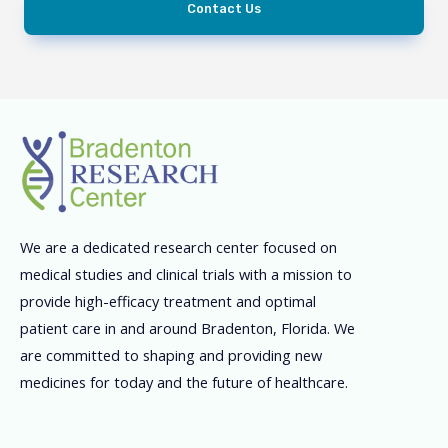
Contact Us
We are a dedicated research center focused on
medical studies and clinical trials with a mission to
provide high-efficacy treatment and optimal
patient care in and around Bradenton, Florida. We
are committed to shaping and providing new
medicines for today and the future of healthcare.