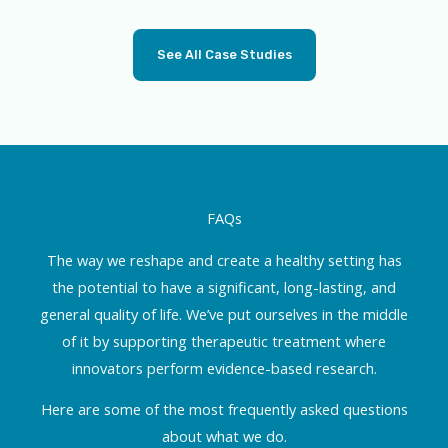
See All Case Studies
FAQs
The way we reshape and create a healthy setting has
the potential to have a significant, long-lasting, and
general quality of life. We’ve put ourselves in the middle
of it by supporting therapeutic treatment where
innovators perform evidence-based research.
Here are some of the most frequently asked questions
about what we do.