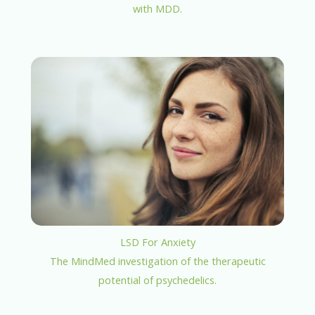
with MDD.
LSD For Anxiety
The MindMed investigation of the therapeutic
potential of psychedelics.