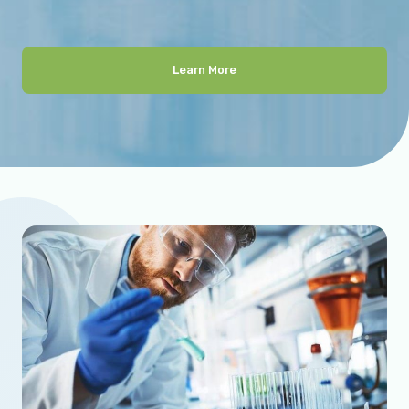
Learn More