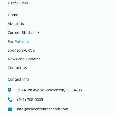
Useful Links
Home
About Us
Current Studies
For Patients
Sponsors/CRO’s
News and Updates
Contact Us
Contact Info
3924 9th Ave W, Bradenton, FL 34205
(941) 708-0005
info@bradentonresearch.com