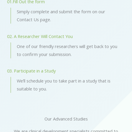
01.Fill Out the form
Simply complete and submit the form on our
Contact Us page.
02. A Researcher Will Contact You
One of our friendly researchers will get back to you
to
confirm your submission.
03. Participate in a Study
We’ll schedule you to take part in a study that is
suitable to you.
Our Advanced Studies
We are clinical development specialists committed to