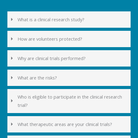
What is a clinical research study?
How are volunteers protected?
Why are clinical trials performed?
What are the risks?
Who is eligible to participate in the clinical research
trial?
What therapeutic areas are your clinical trials?