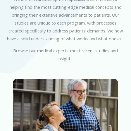
helping find the most cutting-edge medical concepts and
bringing their extensive advancements to patients. Our
studies are unique to each program, with processes
created specifically to address patients’ demands. We now
have a solid understanding of what works and what doesn’t.
Browse our medical experts’ most recent studies and
insights.