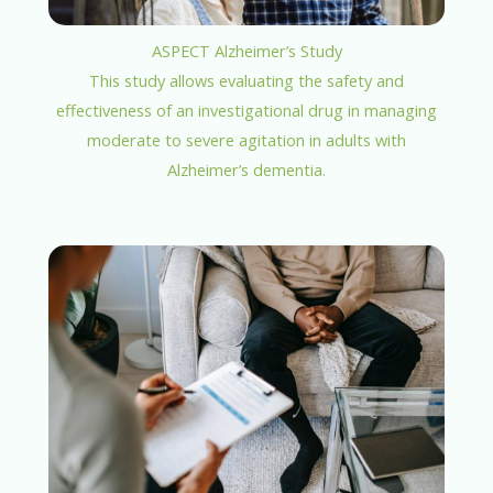
ASPECT Alzheimer’s Study
This study allows evaluating the safety and
effectiveness of an investigational drug in managing
moderate to severe agitation in adults with
Alzheimer’s dementia.