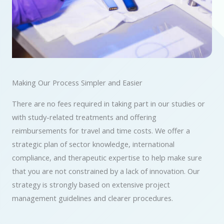
Making Our Process Simpler and Easier
There are no fees required in taking part in our studies or
with study-related treatments and offering
reimbursements for travel and time costs. We offer a
strategic plan of sector knowledge, international
compliance, and therapeutic expertise to help make sure
that you are not constrained by a lack of innovation. Our
strategy is strongly based on extensive project
management guidelines and clearer procedures.