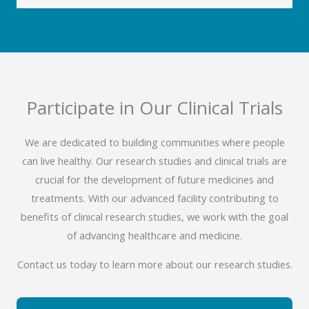
Participate in Our Clinical Trials
We are dedicated to building communities where people
can live healthy. Our research studies and clinical trials are
crucial for the development of future medicines and
treatments. With our advanced facility contributing to
benefits of clinical research studies, we work with the goal
of advancing healthcare and medicine.
Contact us today to learn more about our research studies.