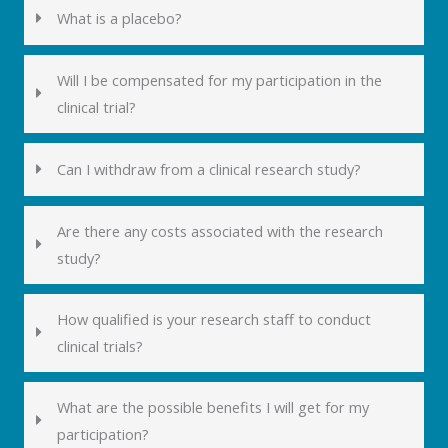
What is a placebo?
Will I be compensated for my participation in the
clinical trial?
Can I withdraw from a clinical research study?
Are there any costs associated with the research
study?
How qualified is your research staff to conduct
clinical trials?
What are the possible benefits I will get for my
participation?