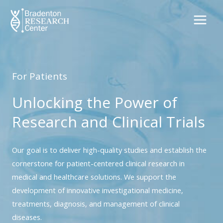
Skip
to
content
For Patients
Unlocking the Power of
Research and Clinical Trials
Our goal is to deliver high-quality studies and establish the
cornerstone for patient-centered clinical research in
medical and healthcare solutions. We support the
development of innovative investigational medicine,
treatments, diagnosis, and management of clinical
diseases.