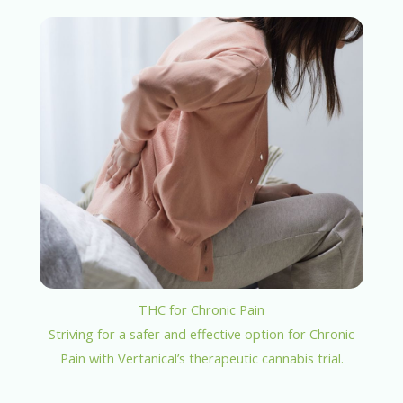
THC for Chronic Pain
Striving for a safer and effective option for Chronic
Pain with Vertanical’s therapeutic cannabis trial.