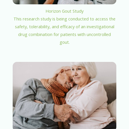
Horizon Gout Study
This research study is being conducted to access the
safety, tolerability, and efficacy of an investigational
drug combination for patients with uncontrolled
gout.