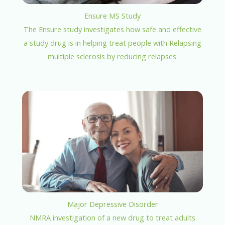
Ensure MS Study
The Ensure study investigates how safe and effective
a study drug is in helping treat people with Relapsing
multiple sclerosis by reducing relapses.
Major Depressive Disorder
NMRA investigation of a new drug to treat adults