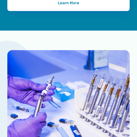
Learn More