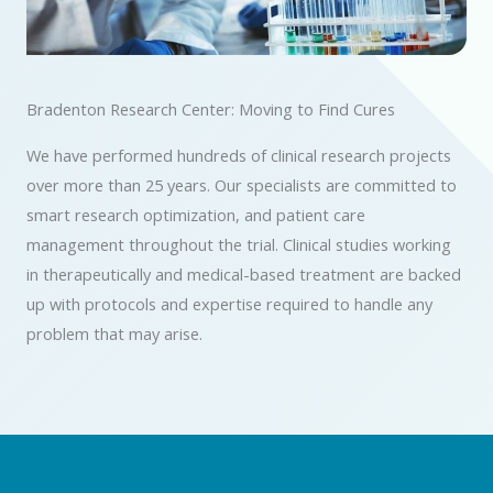
Bradenton Research Center: Moving to Find Cures
We have performed hundreds of clinical research projects
over more than 25 years. Our specialists are committed to
smart research optimization, and patient care
management throughout the trial. Clinical studies working
in therapeutically and medical-based treatment are backed
up with protocols and expertise required to handle any
problem that may arise.