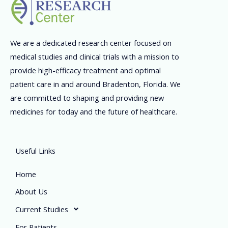
We are a dedicated research center focused on
medical studies and clinical trials with a mission to
provide high-efficacy treatment and optimal
patient care in and around Bradenton, Florida. We
are committed to shaping and providing new
medicines for today and the future of healthcare.
Useful Links
Home
About Us
Current Studies
For Patients