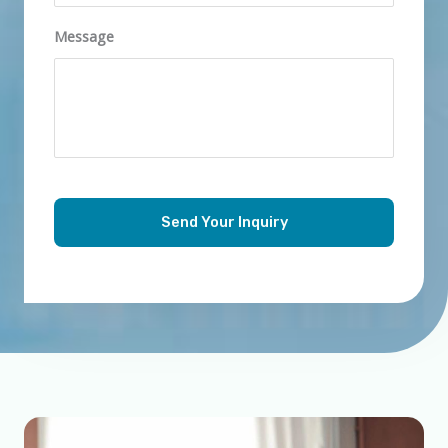
Message