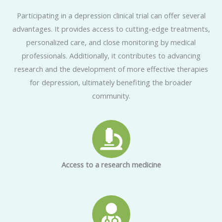
Participating in a depression clinical trial can offer several
advantages. It provides access to cutting-edge treatments,
personalized care, and close monitoring by medical
professionals. Additionally, it contributes to advancing
research and the development of more effective therapies
for depression, ultimately benefiting the broader
community.
Access to a research medicine