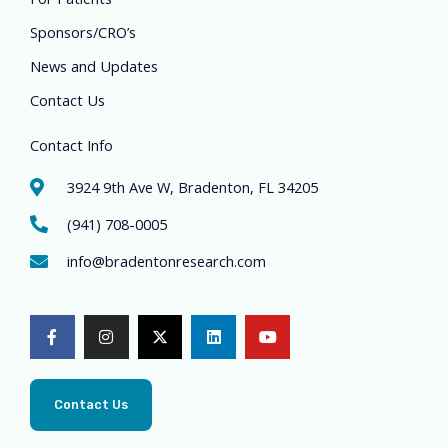
Sponsors/CRO’s
News and Updates
Contact Us
Contact Info
3924 9th Ave W, Bradenton, FL 34205
(941) 708-0005
info@bradentonresearch.com
F
I
X
L
Y
a
n
-
i
o
c
s
t
n
u
e
t
w
k
t
b
a
i
e
u
o
g
t
d
b
o
r
t
i
e
Contact Us
k
a
e
n
-
m
r
f