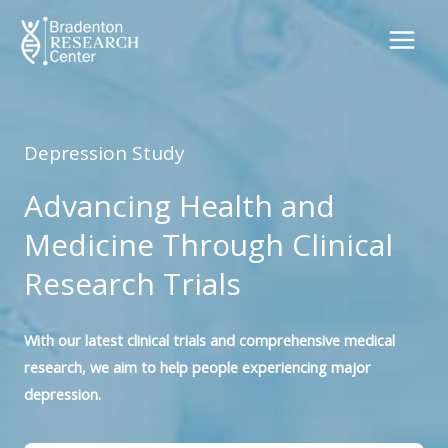
Skip
to
content
Depression Study
Advancing Health and
Medicine Through Clinical
Research Trials
With our latest clinical trials and comprehensive medical
research, we aim to help people experiencing major
depression.