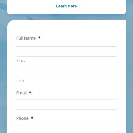
Learn More
Full Name
*
First
Last
Email
*
Phone
*