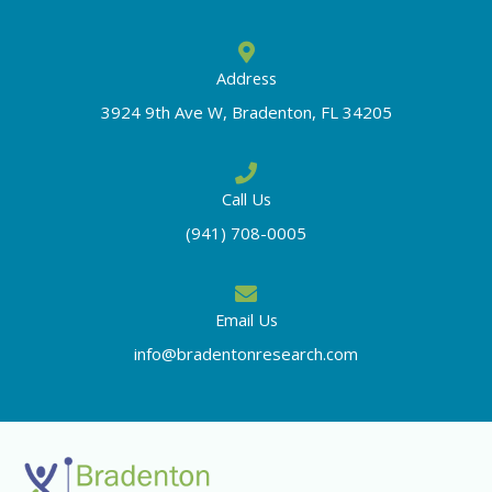
Address
3924 9th Ave W, Bradenton, FL 34205
Call Us
(941) 708-0005
Email Us
info@bradentonresearch.com