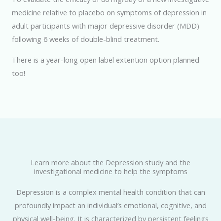
medicine relative to placebo on symptoms of depression in
adult participants with major depressive disorder (MDD)
following 6 weeks of double-blind treatment.
There is a year-long open label extention option planned
too!
Learn more about the Depression study and the
investigational medicine to help the symptoms
Depression is a complex mental health condition that can
profoundly impact an individual’s emotional, cognitive, and
physical well-being. It is characterized by persistent feelings