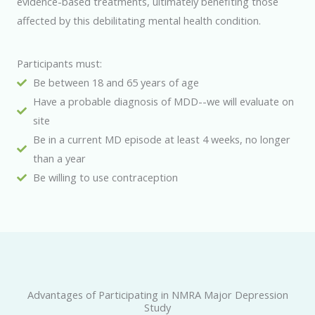
evidence-based treatments, ultimately benefiting those
affected by this debilitating mental health condition.
Participants must:
Be between 18 and 65 years of age
Have a probable diagnosis of MDD--we will evaluate on
site
Be in a current MD episode at least 4 weeks, no longer
than a year
Be willing to use contraception
Advantages of Participating in NMRA Major Depression
Study