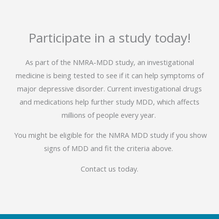
Participate in a study today!
As part of the NMRA-MDD study, an investigational
medicine is being tested to see if it can help symptoms of
major depressive disorder. Current investigational drugs
and medications help further study MDD, which affects
millions of people every year.
You might be eligible for the NMRA MDD study if you show
signs of MDD and fit the criteria above.
Contact us today.