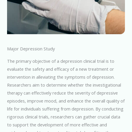
Major Depression Study
The primary objective of a depression clinical trial is to
evaluate the safety and efficacy of a new treatment or
intervention in alleviating the symptoms of depression.
Researchers aim to determine whether the investigational
therapy can effectively reduce the severity of depressive
episodes, improve mood, and enhance the overall quality of
life for individuals suffering from depression. By conducting
rigorous clinical trials, researchers can gather crucial data
to support the development of more effective and