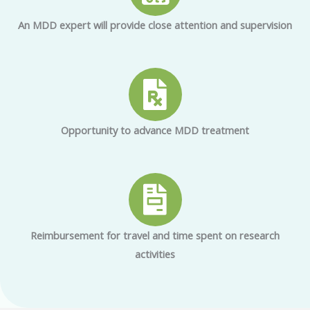
An MDD expert will provide close attention and supervision
Opportunity to advance MDD treatment
Reimbursement for travel and time spent on research
activities