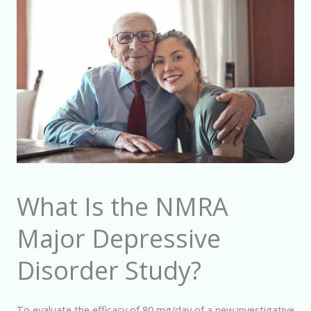
What Is the NMRA
Major Depressive
Disorder Study?
To evaluate the efficacy of 80 mg/day of a new investigative