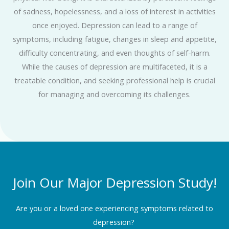
of sadness, hopelessness, and a loss of interest in activities
once enjoyed. Depression can lead to a range of
symptoms, including fatigue, changes in sleep and appetite,
difficulty concentrating, and even thoughts of self-harm.
While the causes of depression are multifaceted, it is a
treatable condition, and seeking professional help is crucial
for managing and overcoming its challenges.
Join Our Major Depression Study!
Are you or a loved one experiencing symptoms related to
depression?