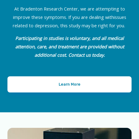
At Bradenton Research Center, we are attempting to
improve these symptoms. If you are dealing withissues
related to depression, this study may be right for you.
Participating in studies is voluntary, and all medical
attention, care, and treatment are provided without
additional cost. Contact us today.
Learn More